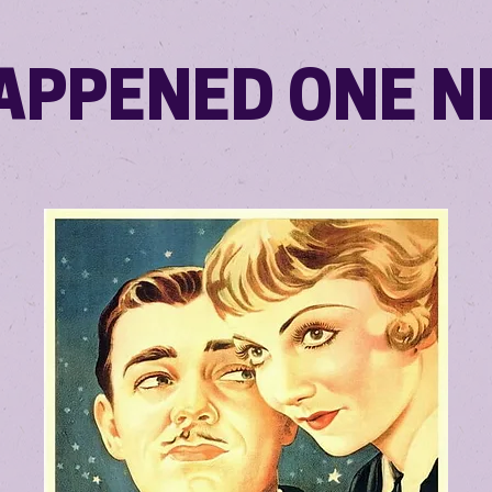
HAPPENED ONE N