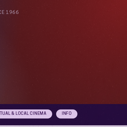
CE 1966
RTUAL & LOCAL CINEMA
INFO