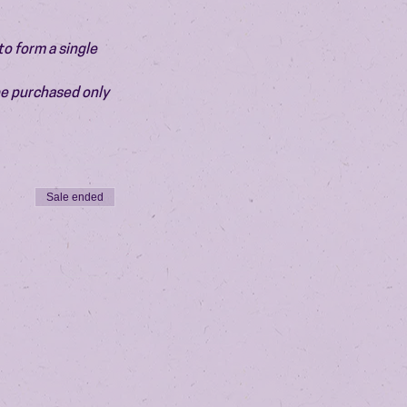
o form a single 
be purchased only 
Sale ended