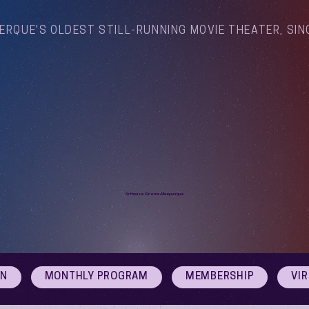
ERQUE'S OLDEST STILL-RUNNING MOVIE THEATER, SIN
Arthouse Cinema Albuquerque
ON
MONTHLY PROGRAM
MEMBERSHIP
VI