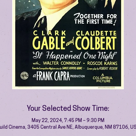
Your Selected Show Time:
May 22, 2024, 7:45 PM – 9:30 PM
uild Cinema, 3405 Central Ave NE, Albuquerque, NM 87106, U