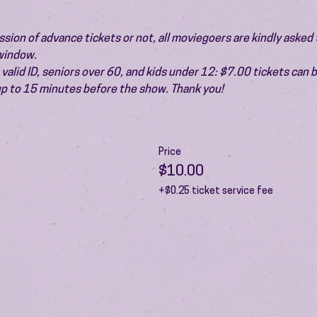
ion of advance tickets or not, all moviegoers are kindly asked t
 window.
valid ID, seniors over 60, and kids under 12: $7.00 tickets can 
 up to 15 minutes before the show. Thank you!
Price
$10.00
+$0.25 ticket service fee