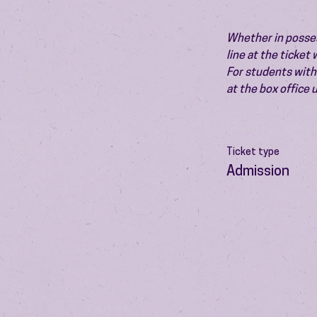
Whether in possess
line at the ticket
For students with 
at the box office
Ticket type
Admission