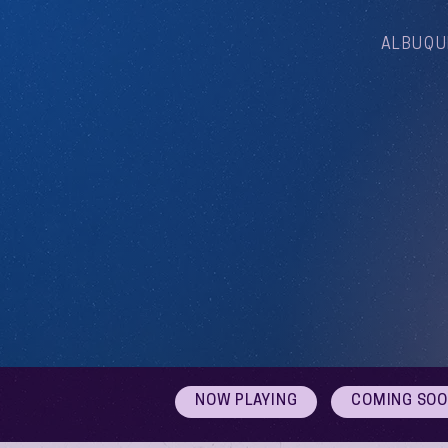
ALBUQU
NOW PLAYING
COMING SO