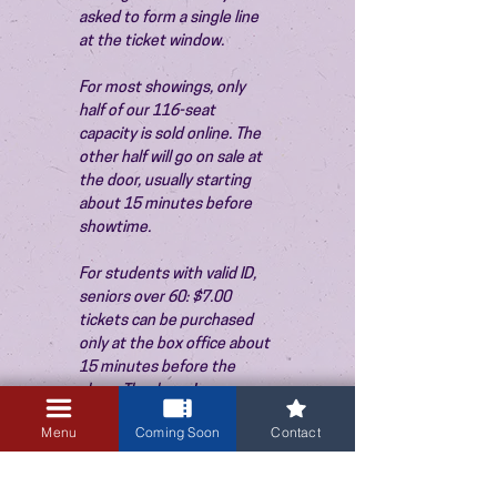
asked to form a single line 
at the ticket window.
For most showings, only 
half of our 116-seat 
capacity is sold online. The 
other half will go on sale at 
the door, usually starting 
about 15 minutes before 
showtime.
For students with valid ID, 
seniors over 60: $7.00 
tickets can be purchased 
only at the box office about 
15 minutes before the 
show. Thank you!
Menu
Coming Soon
Contact