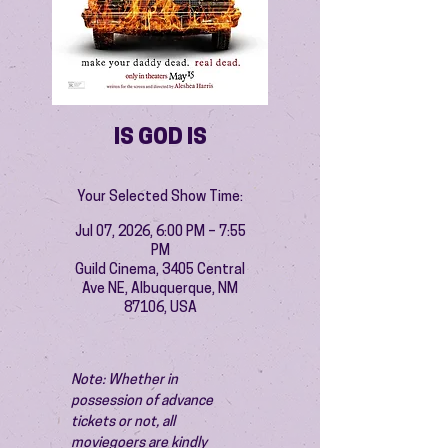
IS GOD IS
Your Selected Show Time:
Jul 07, 2026, 6:00 PM – 7:55
PM
Guild Cinema, 3405 Central
Ave NE, Albuquerque, NM
87106, USA
Note: Whether in 
possession of advance 
tickets or not, all 
moviegoers are kindly 