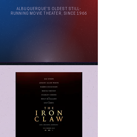
ALBUQUERQUE'S OLDEST STILL-
RUNNING MOVIE THEATER, SINCE 1966
Arthouse Cinema Albuquerque