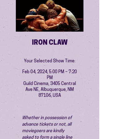
IRON CLAW
Your Selected Show Time:
Feb 04, 2024, 5:00 PM – 7:20
PM
Guild Cinema, 3405 Central
Ave NE, Albuquerque, NM
87106, USA
Whether in possession of 
advance tickets or not, all 
moviegoers are kindly 
asked to form a single line 