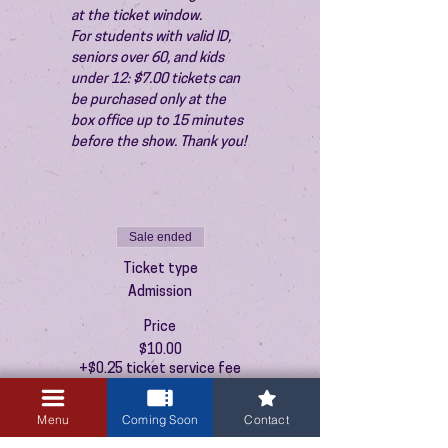
at the ticket window.
For students with valid ID, 
seniors over 60, and kids 
under 12: $7.00 tickets can 
be purchased only at the 
box office up to 15 minutes 
before the show. Thank you!
Sale ended
Ticket type
Admission
Price
$10.00
+$0.25 ticket service fee
Menu
Coming Soon
Contact