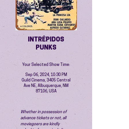
INTRÉPIDOS
PUNKS
Your Selected Show Time:
Sep 06, 2024, 10:30 PM
Guild Cinema, 3405 Central
Ave NE, Albuquerque, NM
87106, USA
Whether in possession of 
advance tickets or not, all 
moviegoers are kindly 