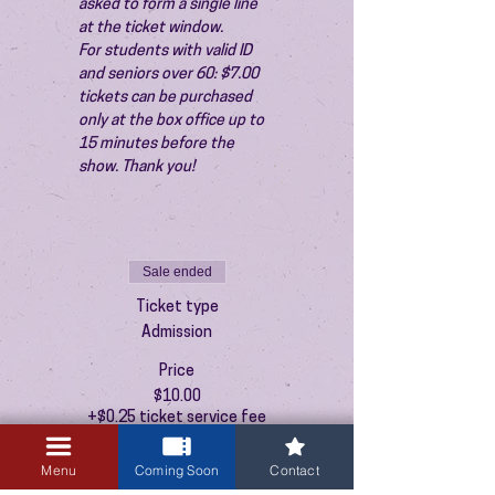
asked to form a single line 
at the ticket window.
For students with valid ID 
and seniors over 60: $7.00 
tickets can be purchased 
only at the box office up to 
15 minutes before the 
show. Thank you!
Sale ended
Ticket type
Admission
Price
$10.00
+$0.25 ticket service fee
Menu
Coming Soon
Contact