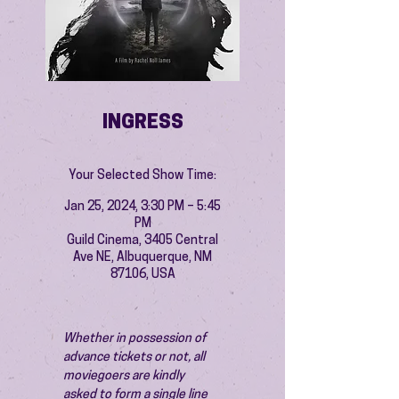
INGRESS
Your Selected Show Time:
Jan 25, 2024, 3:30 PM – 5:45
PM
Guild Cinema, 3405 Central
Ave NE, Albuquerque, NM
87106, USA
Whether in possession of 
advance tickets or not, all 
moviegoers are kindly 
asked to form a single line 