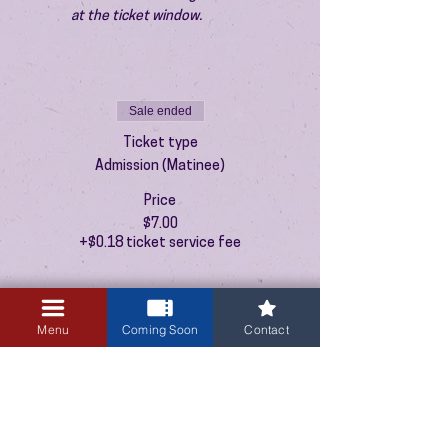
at the ticket window.
Sale ended
Ticket type
Admission (Matinee)
Price
$7.00
+$0.18 ticket service fee
Menu
Coming Soon
Contact