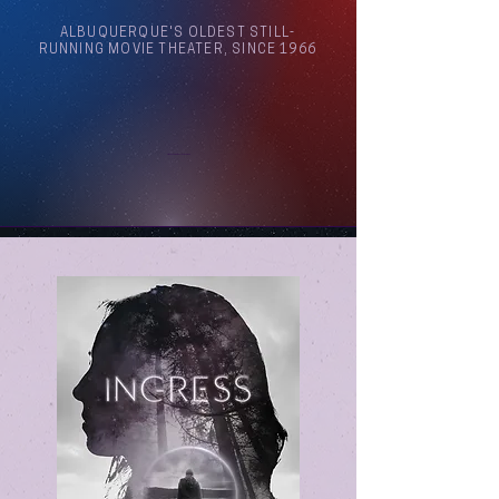
ALBUQUERQUE'S OLDEST STILL-
RUNNING MOVIE THEATER, SINCE 1966
Arthouse Cinema Albuquerque