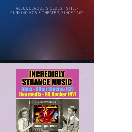
ALBUQUERQUE'S OLDEST STILL-
RUNNING MOVIE THEATER, SINCE 1966
Arthouse Cinema Albuquerque