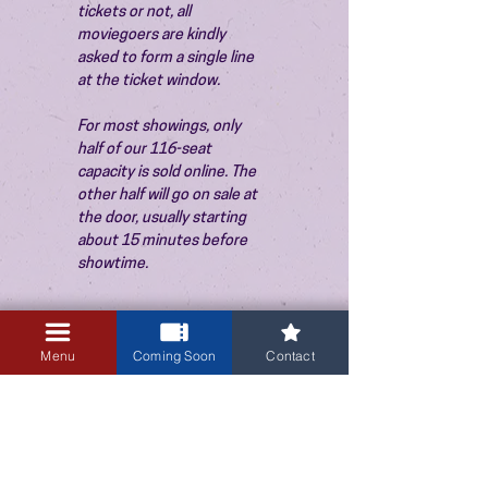
tickets or not, all 
moviegoers are kindly 
asked to form a single line 
at the ticket window.
For most showings, only 
half of our 116-seat 
capacity is sold online. The 
other half will go on sale at 
the door, usually starting 
about 15 minutes before 
showtime.
Menu
Coming Soon
Contact