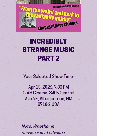
INCREDIBLY
STRANGE MUSIC
PART 2
Your Selected Show Time:
Apr 15, 2026, 7:30 PM
Guild Cinema, 3405 Central
Ave NE, Albuquerque, NM
87106, USA
Note: Whether in 
possession of advance 