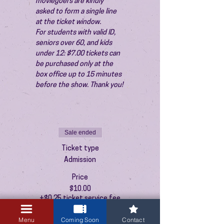
moviegoers are kindly 
asked to form a single line 
at the ticket window.
For students with valid ID, 
seniors over 60, and kids 
under 12: $7.00 tickets can 
be purchased only at the 
box office up to 15 minutes 
before the show. Thank you!
Sale ended
Ticket type
Admission
Price
$10.00
+$0.25 ticket service fee
Menu
Coming Soon
Contact