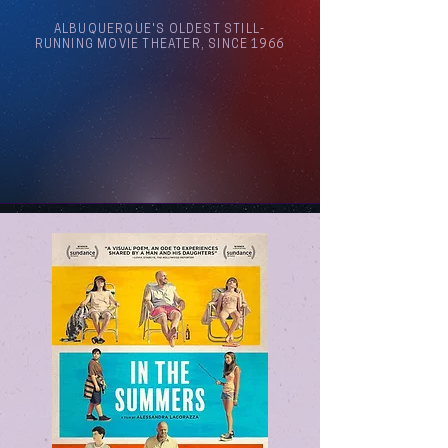
ALBUQUERQUE'S OLDEST STILL-
RUNNING MOVIE THEATER, SINCE 1966
Arthouse Cinema Albuquerque