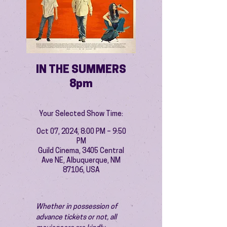
IN THE SUMMERS
8pm
Your Selected Show Time:
Oct 07, 2024, 8:00 PM – 9:50
PM
Guild Cinema, 3405 Central
Ave NE, Albuquerque, NM
87106, USA
Whether in possession of 
advance tickets or not, all 