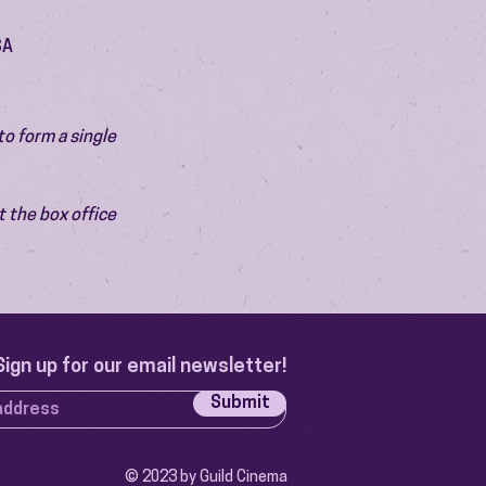
SA
o form a single 
 the box office 
Sign up for our email newsletter!
Submit
© 2023 by Guild Cinema