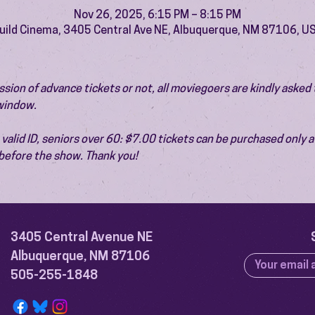
Nov 26, 2025, 6:15 PM – 8:15 PM
uild Cinema, 3405 Central Ave NE, Albuquerque, NM 87106, U
ion of advance tickets or not, all moviegoers are kindly asked t
 window.
valid ID, seniors over 60: $7.00 tickets can be purchased only at
before the show. Thank you!
3405 Central Avenue NE
Albuquerque, NM 87106
505-255-1848