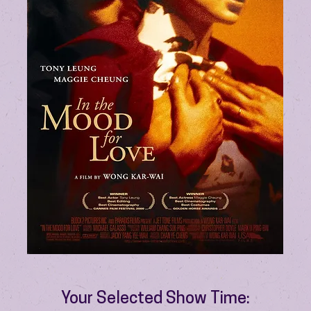
Your Selected Show Time: