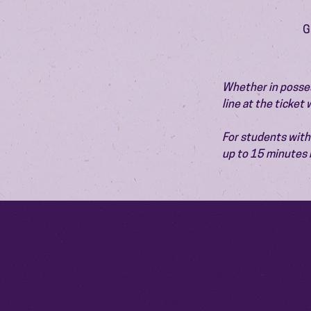
G
Whether in possess
line at the ticket
For students with 
up to 15 minutes 