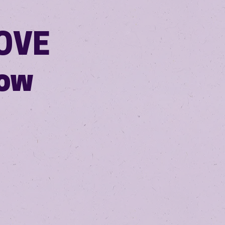
LOVE
how