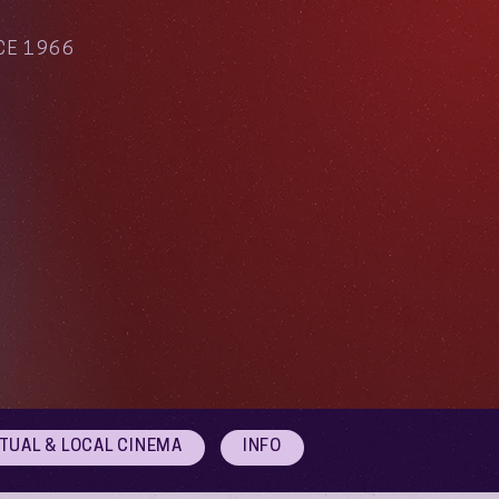
CE 1966
RTUAL & LOCAL CINEMA
INFO