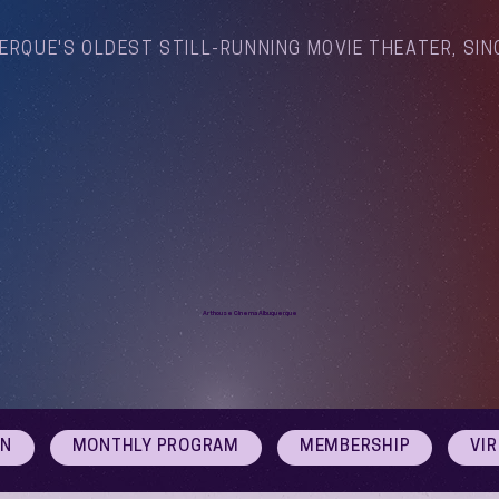
ERQUE'S OLDEST STILL-RUNNING MOVIE THEATER, SIN
Arthouse Cinema Albuquerque
ON
MONTHLY PROGRAM
MEMBERSHIP
VI