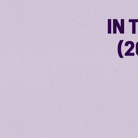
IN 
(2