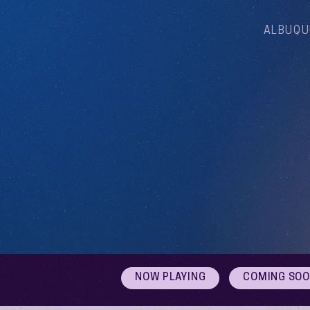
ALBUQU
NOW PLAYING
COMING SO