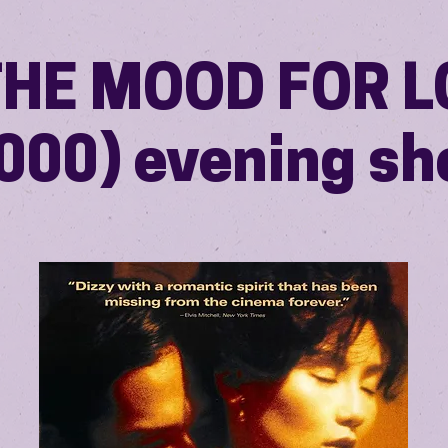
THE MOOD FOR 
000) evening s