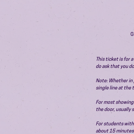
G
This ticket is for
do ask that you do
Note: Whether in p
single line at the
For most showings,
the door, usually
For students with 
about 15 minutes 