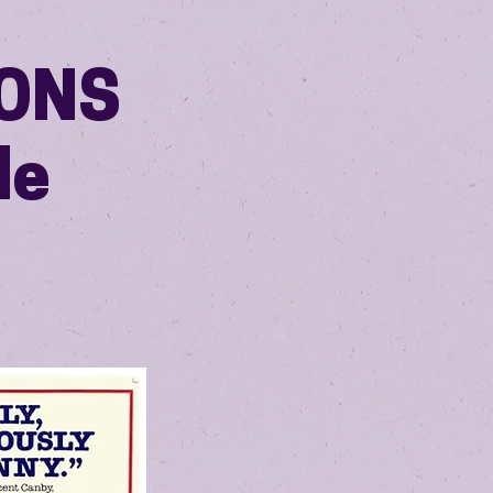
OONS
le