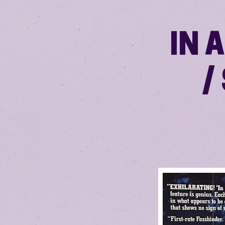
IN 
/