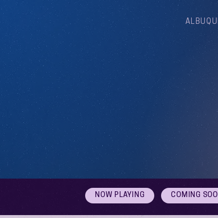
ALBUQU
NOW PLAYING
COMING SO