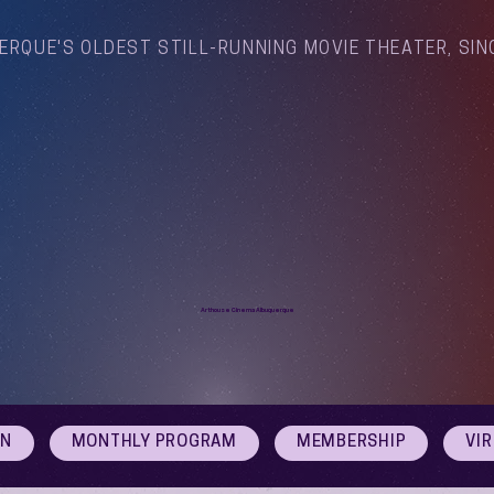
ERQUE'S OLDEST STILL-RUNNING MOVIE THEATER, SIN
Arthouse Cinema Albuquerque
ON
MONTHLY PROGRAM
MEMBERSHIP
VI