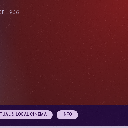
CE 1966
RTUAL & LOCAL CINEMA
INFO