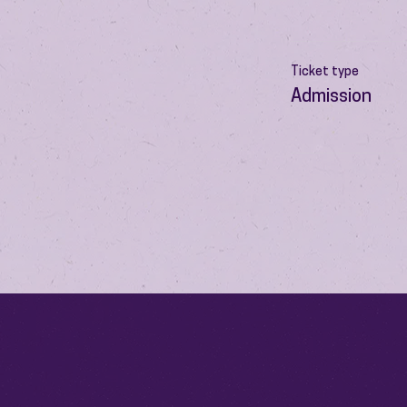
Ticket type
Admission