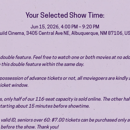
Your Selected Show Time:
Jun 15, 2026, 4:00 PM – 9:20 PM
uild Cinema, 3405 Central Ave NE, Albuquerque, NM 87106, U
 a double feature. Feel free to watch one or both movies at no add
 this double feature within the same day.
ossession of advance tickets or not, all moviegoers are kindly 
 ticket window.
 only half of our 116-seat capacity is sold online. The other half 
 starting about 15 minutes before showtime.
valid ID, seniors over 60: $7.00 tickets can be purchased only at
before the show. Thank you!