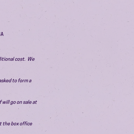
SA
itional cost.  We 
asked to form a 
will go on sale at 
 the box office 