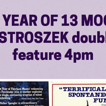
A YEAR OF 13 M
 STROSZEK doub
feature 4pm