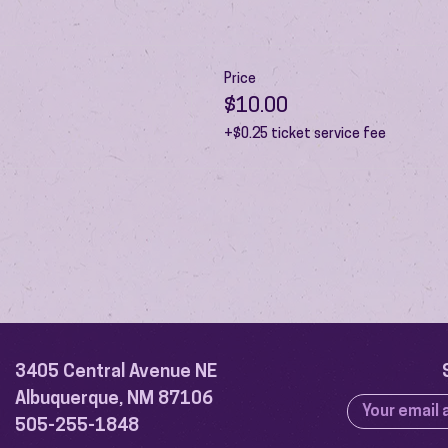
Price
$10.00
+$0.25 ticket service fee
3405 Central Avenue NE
Albuquerque, NM 87106
505-255-1848