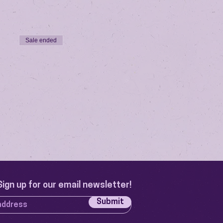
Sale ended
Sign up for our email newsletter!
Submit