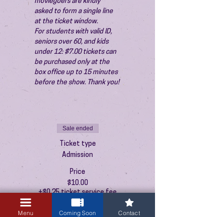
moviegoers are kindly 
asked to form a single line 
at the ticket window.
For students with valid ID, 
seniors over 60, and kids 
under 12: $7.00 tickets can 
be purchased only at the 
box office up to 15 minutes 
before the show. Thank you!
Sale ended
Ticket type
Admission
Price
$10.00
+$0.25 ticket service fee
Menu
Coming Soon
Contact