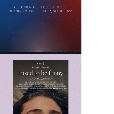
ALBUQUERQUE'S OLDEST STILL-
RUNNING MOVIE THEATER, SINCE 1966
Arthouse Cinema Albuquerque