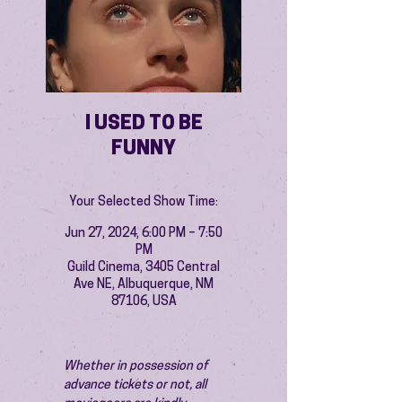
I USED TO BE
FUNNY
Your Selected Show Time:
Jun 27, 2024, 6:00 PM – 7:50
PM
Guild Cinema, 3405 Central
Ave NE, Albuquerque, NM
87106, USA
Whether in possession of 
advance tickets or not, all 