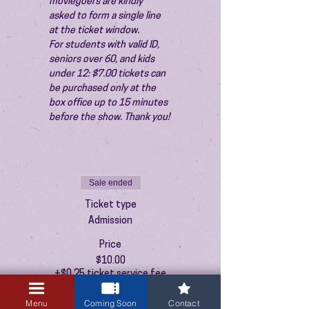
moviegoers are kindly 
asked to form a single line 
at the ticket window.
For students with valid ID, 
seniors over 60, and kids 
under 12: $7.00 tickets can 
be purchased only at the 
box office up to 15 minutes 
before the show. Thank you!
Sale ended
Ticket type
Admission
Price
$10.00
+$0.25 ticket service fee
Menu
Coming Soon
Contact