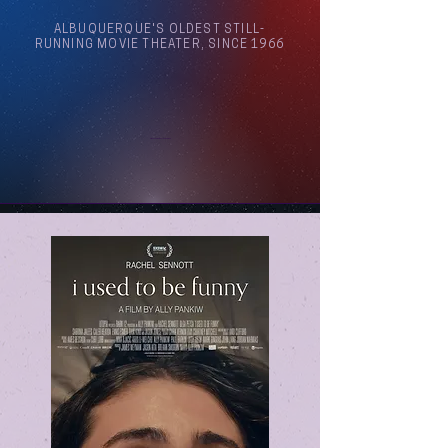
ALBUQUERQUE'S OLDEST STILL-
RUNNING MOVIE THEATER, SINCE 1966
Arthouse Cinema Albuquerque