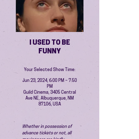
I USED TO BE
FUNNY
Your Selected Show Time:
Jun 23, 2024, 6:00 PM – 7:50
PM
Guild Cinema, 3405 Central
Ave NE, Albuquerque, NM
87106, USA
Whether in possession of 
advance tickets or not, all 