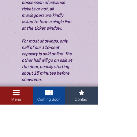
possession of advance 
tickets or not, all 
moviegoers are kindly 
asked to form a single line 
at the ticket window.
For most showings, only 
half of our 116-seat 
capacity is sold online. The 
other half will go on sale at 
the door, usually starting 
about 15 minutes before 
showtime.
Menu
Coming Soon
Contact