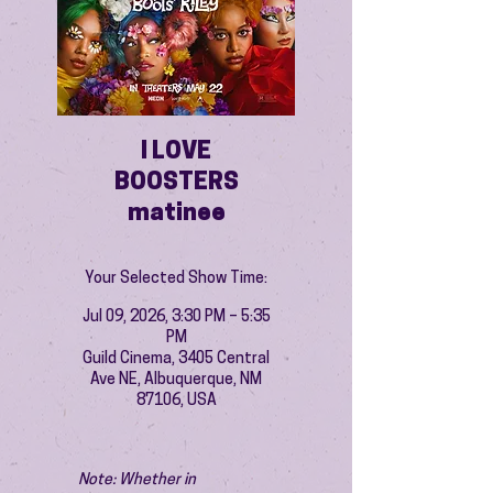
I LOVE
BOOSTERS
matinee
Your Selected Show Time:
Jul 09, 2026, 3:30 PM – 5:35
PM
Guild Cinema, 3405 Central
Ave NE, Albuquerque, NM
87106, USA
Note: Whether in 