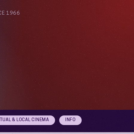
CE 1966
RTUAL & LOCAL CINEMA
INFO