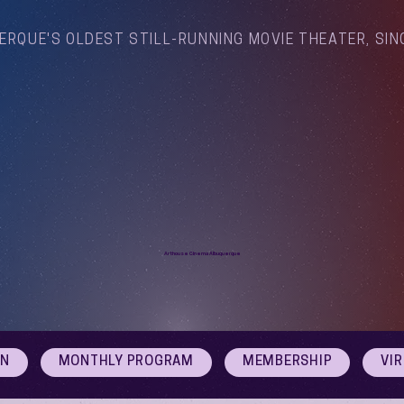
ERQUE'S OLDEST STILL-RUNNING MOVIE THEATER, SIN
Arthouse Cinema Albuquerque
ON
MONTHLY PROGRAM
MEMBERSHIP
VI