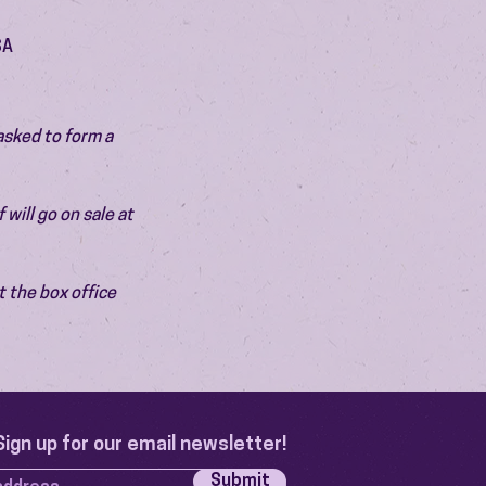
SA
asked to form a 
will go on sale at 
 the box office 
Sign up for our email newsletter!
Submit