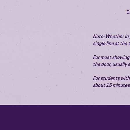
G
Note: Whether in p
single line at the
For most showings,
the door, usually
For students with 
about 15 minutes 