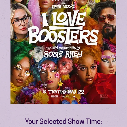
Your Selected Show Time: