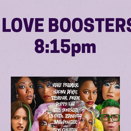
I LOVE BOOSTER
8:15pm