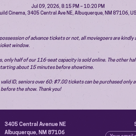
Jul 09, 2026, 8:15 PM – 10:20 PM
uild Cinema, 3405 Central Ave NE, Albuquerque, NM 87106, U
ossession of advance tickets or not, all moviegoers are kindly 
 ticket window.
 only half of our 116-seat capacity is sold online. The other half 
 starting about 15 minutes before showtime.
valid ID, seniors over 60: $7.00 tickets can be purchased only at
before the show. Thank you!
3405 Central Avenue NE
Albuquerque, NM 87106