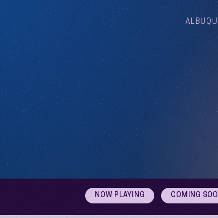
ALBUQU
NOW PLAYING
COMING SO