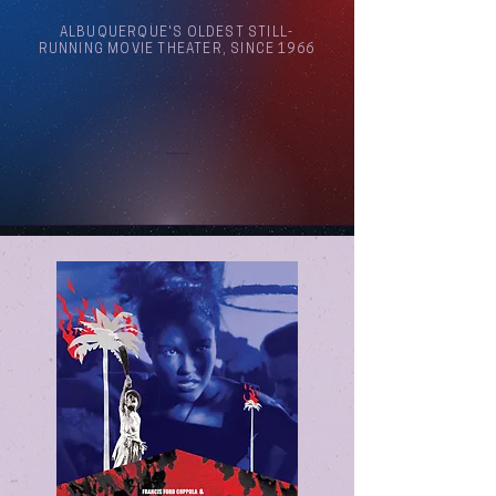
ALBUQUERQUE'S OLDEST STILL-
RUNNING MOVIE THEATER, SINCE 1966
Arthouse Cinema Albuquerque