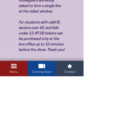
moviegoers are kindly 
asked to form a single line 
at the ticket window.
For students with valid ID, 
seniors over 60, and kids 
under 12: $7.00 tickets can 
be purchased only at the 
box office up to 15 minutes 
before the show. Thank you!
Menu
Coming Soon
Contact
3405 Central Avenue NE