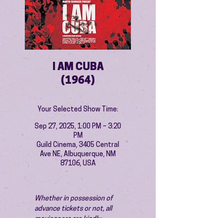
I AM CUBA
(1964)
Your Selected Show Time:
Sep 27, 2025, 1:00 PM – 3:20
PM
Guild Cinema, 3405 Central
Ave NE, Albuquerque, NM
87106, USA
Whether in possession of 
advance tickets or not, all 