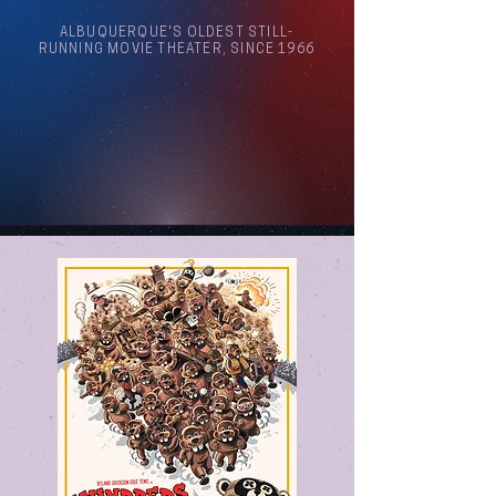
ALBUQUERQUE'S OLDEST STILL-
RUNNING MOVIE THEATER, SINCE 1966
Arthouse Cinema Albuquerque