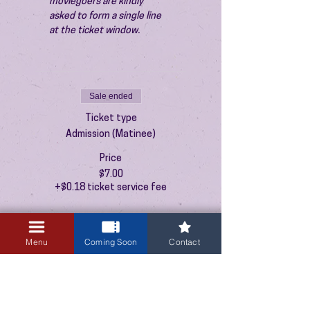
moviegoers are kindly 
asked to form a single line 
at the ticket window.
Sale ended
Ticket type
Admission (Matinee)
Price
$7.00
+$0.18 ticket service fee
Menu
Coming Soon
Contact