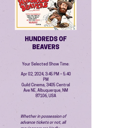
HUNDREDS OF
BEAVERS
Your Selected Show Time:
Apr 02, 2024, 3:45 PM – 5:40
PM
Guild Cinema, 3405 Central
Ave NE, Albuquerque, NM
87106, USA
Whether in possession of 
advance tickets or not, all 