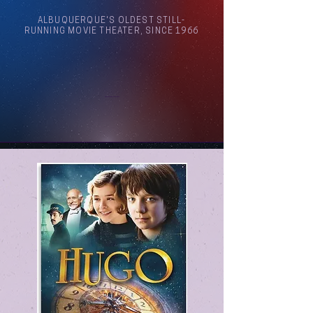
ALBUQUERQUE'S OLDEST STILL-
RUNNING MOVIE THEATER, SINCE 1966
Arthouse Cinema Albuquerque