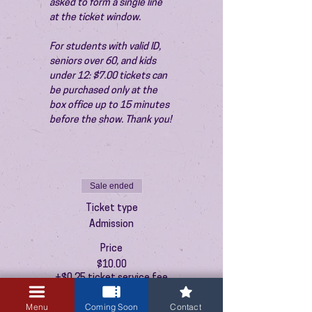
asked to form a single line 
at the ticket window.
For students with valid ID, 
seniors over 60, and kids 
under 12: $7.00 tickets can 
be purchased only at the 
box office up to 15 minutes 
before the show. Thank you!
Sale ended
Ticket type
Admission
Price
$10.00
+$0.25 ticket service fee
Menu
Coming Soon
Contact