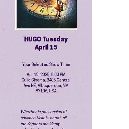
HUGO Tuesday
April 15
Your Selected Show Time:
Apr 15, 2025, 5:00 PM
Guild Cinema, 3405 Central
Ave NE, Albuquerque, NM
87106, USA
Whether in possession of 
advance tickets or not, all 
moviegoers are kindly 