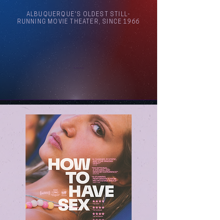
ALBUQUERQUE'S OLDEST STILL-
RUNNING MOVIE THEATER, SINCE 1966
Arthouse Cinema Albuquerque