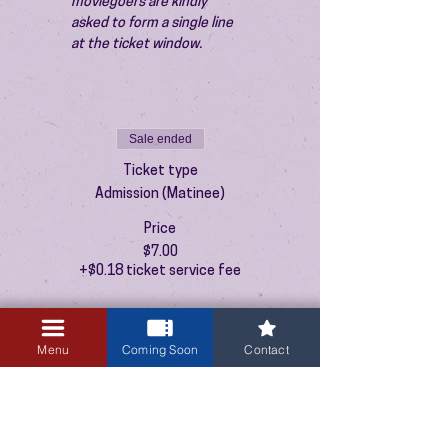
moviegoers are kindly 
asked to form a single line 
at the ticket window.
Sale ended
Ticket type
Admission (Matinee)
Price
$7.00
+$0.18 ticket service fee
Menu
Coming Soon
Contact