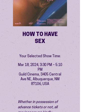
HOW TO HAVE
SEX
Your Selected Show Time:
Mar 18, 2024, 3:30 PM – 5:10
PM
Guild Cinema, 3405 Central
Ave NE, Albuquerque, NM
87106, USA
Whether in possession of 
advance tickets or not, all 