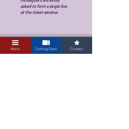
moviegoers are kindly 
asked to form a single line 
at the ticket window.
Menu
Coming Soon
Contact
3405 Central Avenue NE
Albuquerque, NM 87106
505-255-1848
Sign up for our email newsletter!
Submit