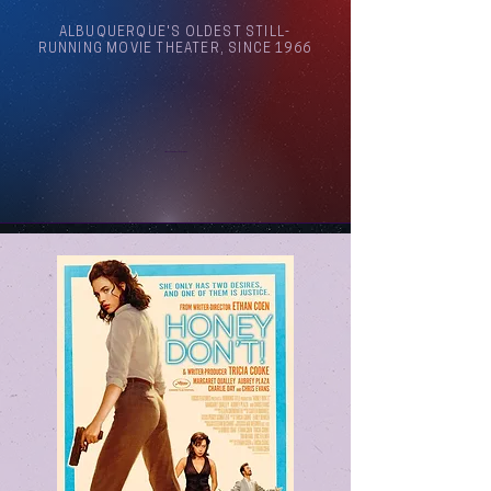
ALBUQUERQUE'S OLDEST STILL-
RUNNING MOVIE THEATER, SINCE 1966
Arthouse Cinema Albuquerque