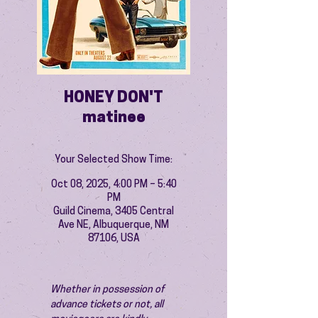
HONEY DON'T
matinee
Your Selected Show Time:
Oct 08, 2025, 4:00 PM – 5:40
PM
Guild Cinema, 3405 Central
Ave NE, Albuquerque, NM
87106, USA
Whether in possession of 
advance tickets or not, all 