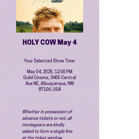
HOLY COW May 4
Your Selected Show Time:
May 04, 2025, 12:00 PM
Guild Cinema, 3405 Central
Ave NE, Albuquerque, NM
87106, USA
Whether in possession of 
advance tickets or not, all 
moviegoers are kindly 
asked to form a single line 
at the ticket window.