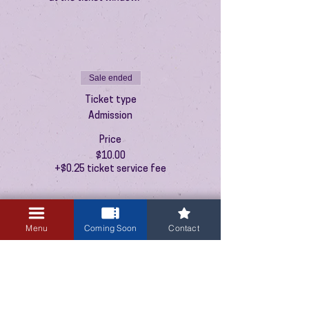
Sale ended
Ticket type
Admission
Price
$10.00
+$0.25 ticket service fee
Menu
Coming Soon
Contact