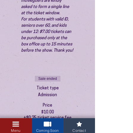
moviegoers are kindly 
asked to form a single line 
at the ticket window.
For students with valid ID, 
seniors over 60, and kids 
under 12: $7.00 tickets can 
be purchased only at the 
box office up to 15 minutes 
before the show. Thank you!
Sale ended
Ticket type
Admission
Price
$10.00
+$0.25 ticket service fee
Menu
Coming Soon
Contact