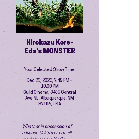
Hirokazu Kore-
Eda's MONSTER
Your Selected Show Time:
Dec 29, 2023, 7:45 PM –
10:00 PM
Guild Cinema, 3405 Central
Ave NE, Albuquerque, NM
87106, USA
Whether in possession of 
advance tickets or not, all 