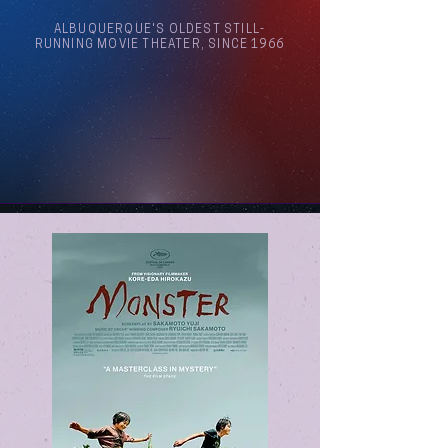
ALBUQUERQUE'S OLDEST STILL-
RUNNING MOVIE THEATER, SINCE 1966
Arthouse Cinema Albuquerque