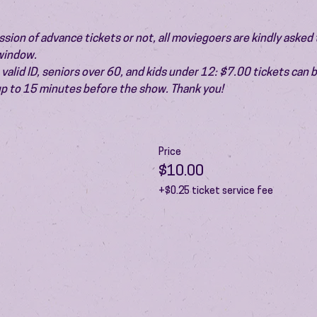
ion of advance tickets or not, all moviegoers are kindly asked t
 window.
valid ID, seniors over 60, and kids under 12: $7.00 tickets can 
 up to 15 minutes before the show. Thank you!
Price
$10.00
+$0.25 ticket service fee