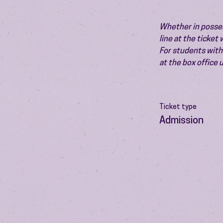
Whether in possess
line at the ticket
For students with 
at the box office
Ticket type
Admission