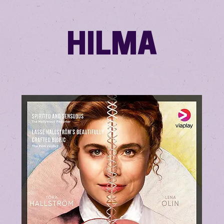
HILMA