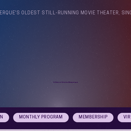
ERQUE'S OLDEST STILL-RUNNING MOVIE THEATER, SIN
Arthouse Cinema Albuquerque
ON
MONTHLY PROGRAM
MEMBERSHIP
VI