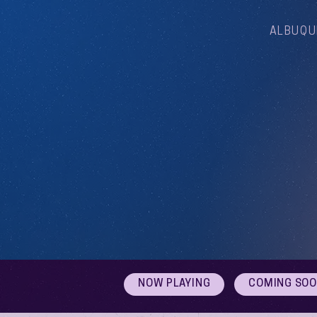
ALBUQU
NOW PLAYING
COMING SO