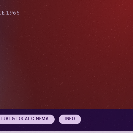
CE 1966
RTUAL & LOCAL CINEMA
INFO