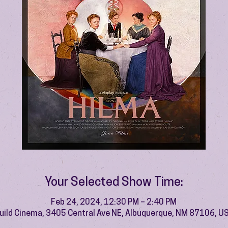
Your Selected Show Time:
Feb 24, 2024, 12:30 PM – 2:40 PM
uild Cinema, 3405 Central Ave NE, Albuquerque, NM 87106, U