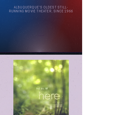
ALBUQUERQUE'S OLDEST STILL-
RUNNING MOVIE THEATER, SINCE 1966
Arthouse Cinema Albuquerque