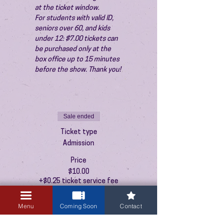
at the ticket window.
For students with valid ID, 
seniors over 60, and kids 
under 12: $7.00 tickets can 
be purchased only at the 
box office up to 15 minutes 
before the show. Thank you!
Sale ended
Ticket type
Admission
Price
$10.00
+$0.25 ticket service fee
Menu
Coming Soon
Contact