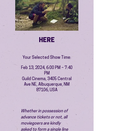
HERE
Your Selected Show Time:
Feb 13, 2024, 6:00 PM – 7:40
PM
Guild Cinema, 3405 Central
Ave NE, Albuquerque, NM
87106, USA
Whether in possession of 
advance tickets or not, all 
moviegoers are kindly 
asked to form a single line 