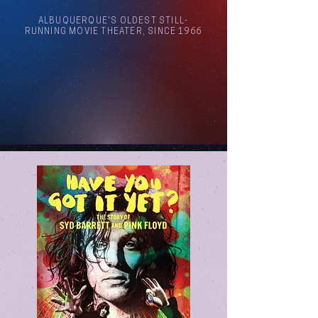
ALBUQUERQUE'S OLDEST STILL-
RUNNING MOVIE THEATER, SINCE 1966
Arthouse Cinema Albuquerque