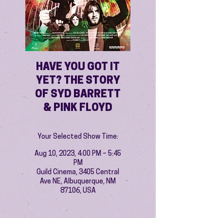
HAVE YOU GOT IT
YET? THE STORY
OF SYD BARRETT
& PINK FLOYD
Your Selected Show Time:
Aug 10, 2023, 4:00 PM – 5:45
PM
Guild Cinema, 3405 Central
Ave NE, Albuquerque, NM
87106, USA