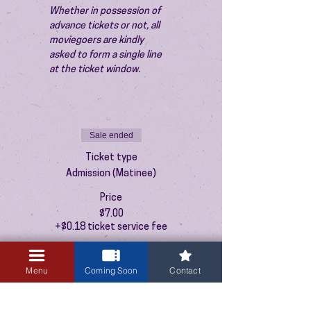
Whether in possession of 
advance tickets or not, all 
moviegoers are kindly 
asked to form a single line 
at the ticket window.
Sale ended
Ticket type
Admission (Matinee)
Price
$7.00
+$0.18 ticket service fee
Menu
Coming Soon
Contact