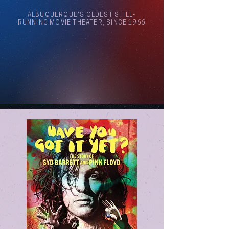
ALBUQUERQUE'S OLDEST STILL-
RUNNING MOVIE THEATER, SINCE 1966
Arthouse Cinema Albuquerque