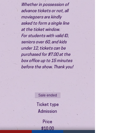
Whether in possession of 
advance tickets or not, all 
moviegoers are kindly 
asked to form a single line 
at the ticket window.
For students with valid ID, 
seniors over 60, and kids 
under 12, tickets can be 
purchased for $7.00 at the 
box office up to 15 minutes 
before the show. Thank you!
Sale ended
Ticket type
Admission
Price
$10.00