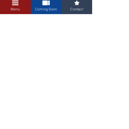
+$0.25 ticket service fee
Menu
Coming Soon
Contact
3405 Central Avenue NE
Albuquerque, NM 87106
505-255-1848
Sign up for our email newsletter!
Submit