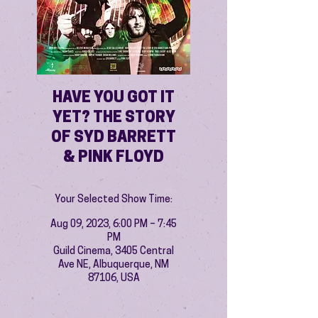
HAVE YOU GOT IT
YET? THE STORY
OF SYD BARRETT
& PINK FLOYD
Your Selected Show Time:
Aug 09, 2023, 6:00 PM – 7:45
PM
Guild Cinema, 3405 Central
Ave NE, Albuquerque, NM
87106, USA