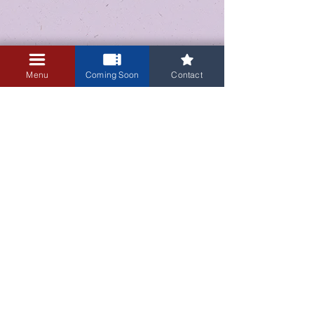
Menu
Coming Soon
Contact
3405 Central Avenue NE
Albuquerque, NM 87106
505-255-1848