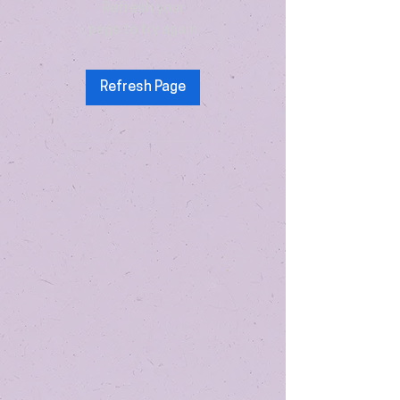
Refresh your
page to try again
Refresh Page