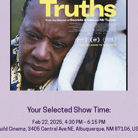
Your Selected Show Time:
Feb 22, 2025, 4:30 PM – 6:15 PM
uild Cinema, 3405 Central Ave NE, Albuquerque, NM 87106, U