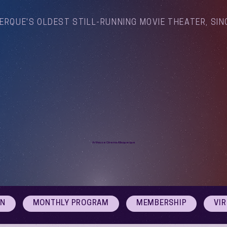
ERQUE'S OLDEST STILL-RUNNING MOVIE THEATER, SIN
Arthouse Cinema Albuquerque
ON
MONTHLY PROGRAM
MEMBERSHIP
VI