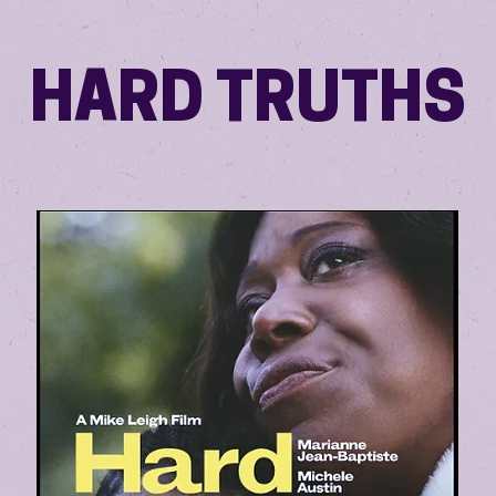
HARD TRUTHS