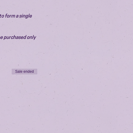
o form a single 
be purchased only 
Sale ended