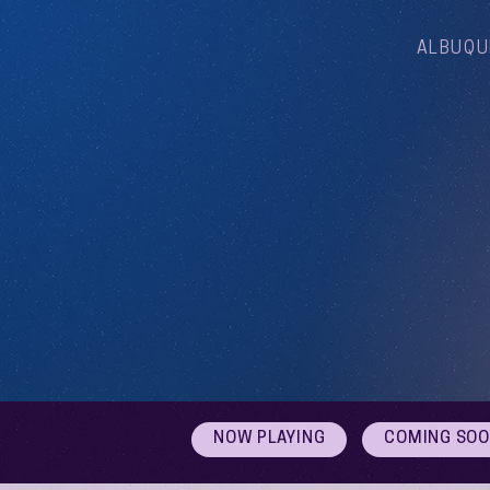
ALBUQU
NOW PLAYING
COMING SO