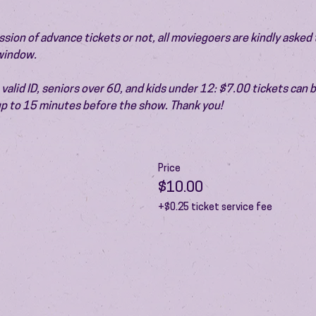
ion of advance tickets or not, all moviegoers are kindly asked t
 window.
valid ID, seniors over 60, and kids under 12: $7.00 tickets can 
 up to 15 minutes before the show. Thank you!
Price
$10.00
+$0.25 ticket service fee