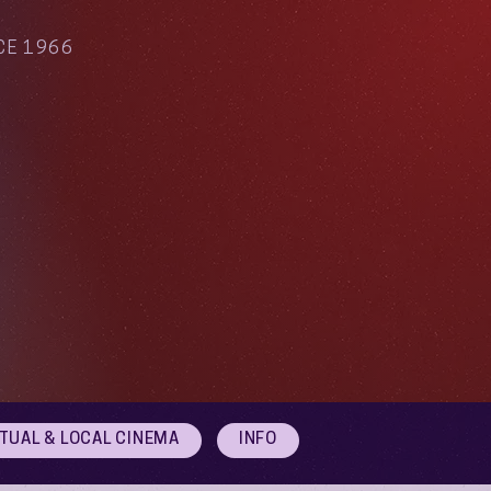
CE 1966
RTUAL & LOCAL CINEMA
INFO