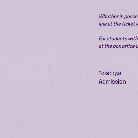
Whether in possess
line at the ticket
For students with 
at the box office
Ticket type
Admission