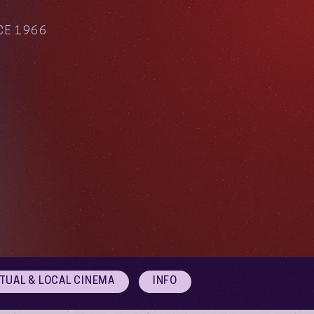
CE 1966
RTUAL & LOCAL CINEMA
INFO