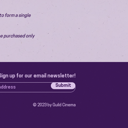
o form a single 
be purchased only 
Sign up for our email newsletter!
Submit
© 2023 by Guild Cinema