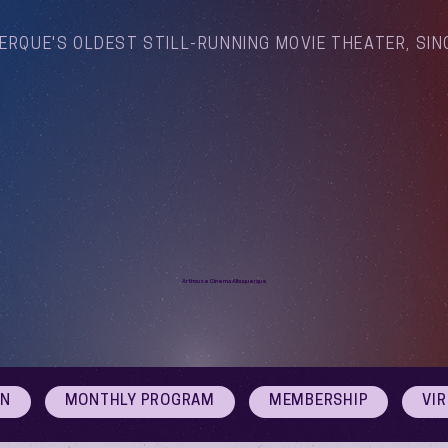
ERQUE'S OLDEST STILL-RUNNING MOVIE THEATER, SIN
Arthouse Cinema Albuquerque
ON
MONTHLY PROGRAM
MEMBERSHIP
VI