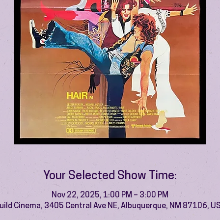
Your Selected Show Time:
Nov 22, 2025, 1:00 PM – 3:00 PM
uild Cinema, 3405 Central Ave NE, Albuquerque, NM 87106, U