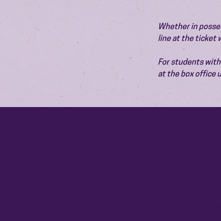
Whether in possess
line at the ticket
For students with 
at the box office