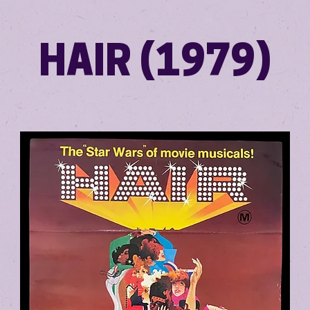
HAIR (1979)