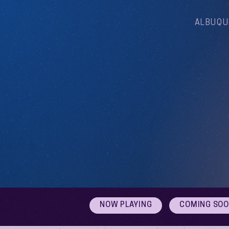
ALBUQU
NOW PLAYING
COMING SO