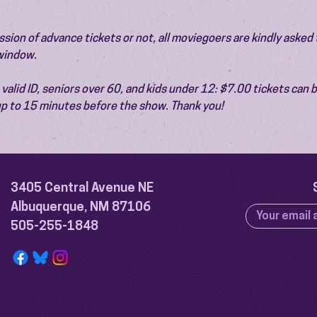
ion of advance tickets or not, all moviegoers are kindly asked t
 window.
valid ID, seniors over 60, and kids under 12: $7.00 tickets can 
 up to 15 minutes before the show. Thank you!
3405 Central Avenue NE
Albuquerque, NM 87106
505-255-1848