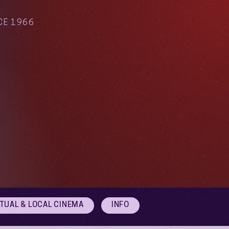
CE 1966
RTUAL & LOCAL CINEMA
INFO