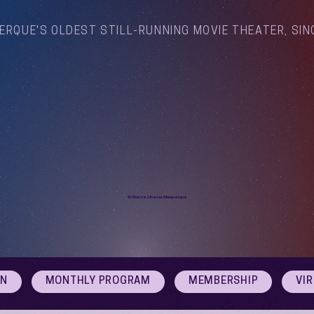
ERQUE'S OLDEST STILL-RUNNING MOVIE THEATER, SIN
Arthouse Cinema Albuquerque
ON
MONTHLY PROGRAM
MEMBERSHIP
VI