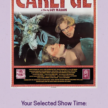
Your Selected Show Time: