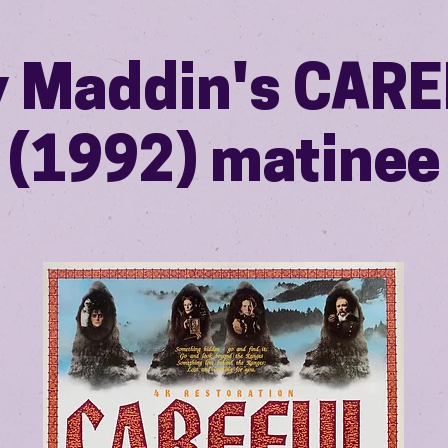
 Maddin's CAR
(1992) matinee