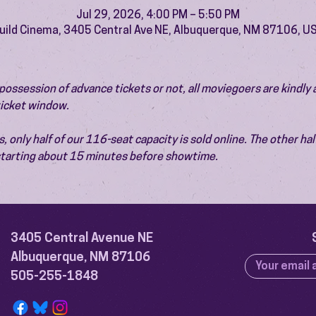
Jul 29, 2026, 4:00 PM – 5:50 PM
uild Cinema, 3405 Central Ave NE, Albuquerque, NM 87106, U
ossession of advance tickets or not, all moviegoers are kindly 
 ticket window.
 only half of our 116-seat capacity is sold online. The other half 
 starting about 15 minutes before showtime.
3405 Central Avenue NE
Albuquerque, NM 87106
505-255-1848