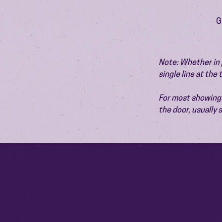
G
Note: Whether in p
single line at the
For most showings,
the door, usually