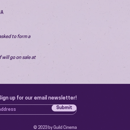
SA
asked to form a 
will go on sale at 
Sign up for our email newsletter!
Submit
© 2023 by Guild Cinema