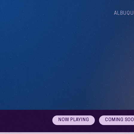
ALBUQU
NOW PLAYING
COMING SO