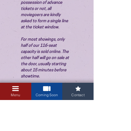
possession of advance 
tickets or not, all 
moviegoers are kindly 
asked to form a single line 
at the ticket window.
For most showings, only 
half of our 116-seat 
capacity is sold online. The 
other half will go on sale at 
the door, usually starting 
about 15 minutes before 
showtime.
Menu
Coming Soon
Contact