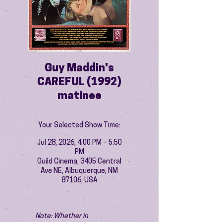
Guy Maddin's
CAREFUL (1992)
matinee
Your Selected Show Time:
Jul 28, 2026, 4:00 PM – 5:50
PM
Guild Cinema, 3405 Central
Ave NE, Albuquerque, NM
87106, USA
Note: Whether in 