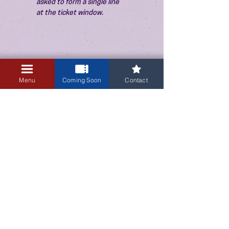
asked to form a single line 
at the ticket window.
Menu
Coming Soon
Contact
3405 Central Avenue NE
Albuquerque, NM 87106
505-255-1848
Sign up for our email newsletter!
Submit