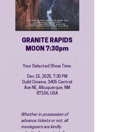
GRANITE RAPIDS
MOON 7:30pm
Your Selected Show Time:
Dec 15, 2025, 7:30 PM
Guild Cinema, 3405 Central
Ave NE, Albuquerque, NM
87106, USA
Whether in possession of 
advance tickets or not, all 
moviegoers are kindly 