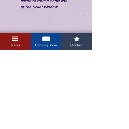
asked to form a single line 
at the ticket window.
Menu
Coming Soon
Contact
3405 Central Avenue NE
Albuquerque, NM 87106
505-255-1848
Sign up for our email newsletter!
Submit