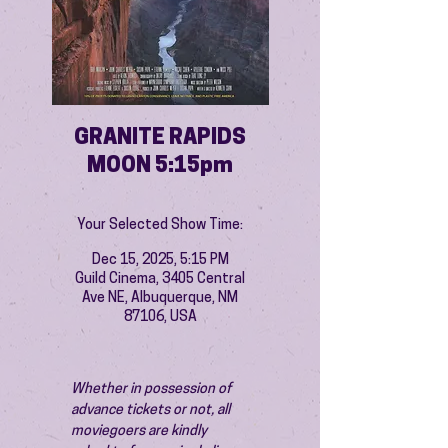
GRANITE RAPIDS
MOON 5:15pm
Your Selected Show Time:
Dec 15, 2025, 5:15 PM
Guild Cinema, 3405 Central
Ave NE, Albuquerque, NM
87106, USA
Whether in possession of 
advance tickets or not, all 
moviegoers are kindly 