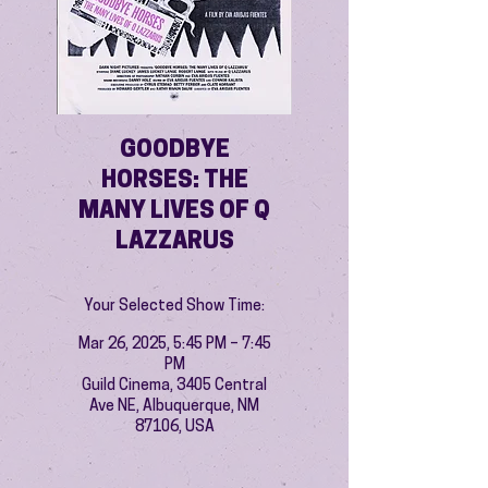
GOODBYE
HORSES: THE
MANY LIVES OF Q
LAZZARUS
Your Selected Show Time:
Mar 26, 2025, 5:45 PM – 7:45
PM
Guild Cinema, 3405 Central
Ave NE, Albuquerque, NM
87106, USA