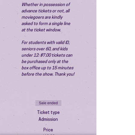
Whether in possession of 
advance tickets or not, all 
moviegoers are kindly 
asked to form a single line 
at the ticket window.
For students with valid ID, 
seniors over 60, and kids 
under 12: $7.00 tickets can 
be purchased only at the 
box office up to 15 minutes 
before the show. Thank you!
Sale ended
Ticket type
Admission
Price