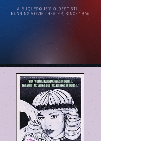
ALBUQUERQUE'S OLDEST STILL-
RUNNING MOVIE THEATER, SINCE 1966
Arthouse Cinema Albuquerque