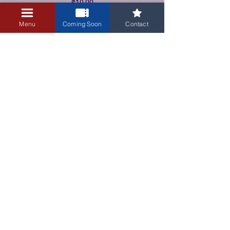
$10.00
+$0.25 ticket service fee
Menu
Coming Soon
Contact
3405 Central Avenue NE
Albuquerque, NM 87106
505-255-1848
Sign up for our email newsletter!
Submit