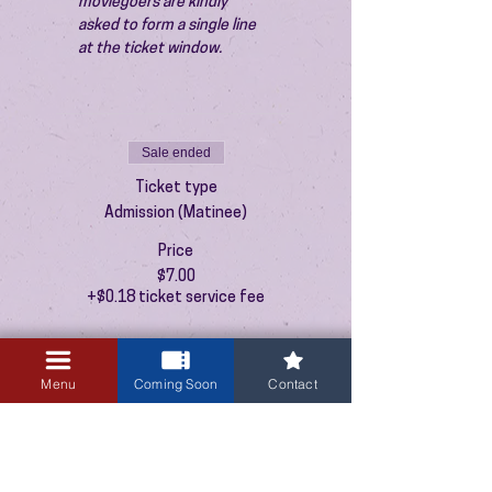
moviegoers are kindly 
asked to form a single line 
at the ticket window.
Sale ended
Ticket type
Admission (Matinee)
Price
$7.00
+$0.18 ticket service fee
Menu
Coming Soon
Contact