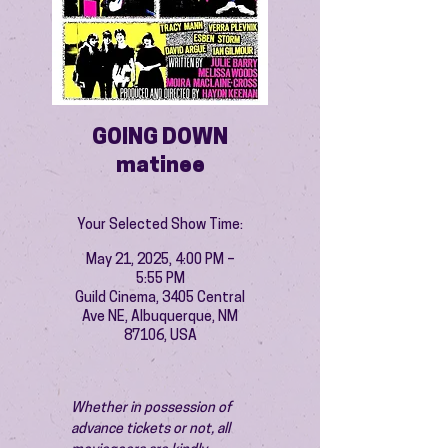
GOING DOWN
matinee
Your Selected Show Time:
May 21, 2025, 4:00 PM –
5:55 PM
Guild Cinema, 3405 Central
Ave NE, Albuquerque, NM
87106, USA
Whether in possession of 
advance tickets or not, all 