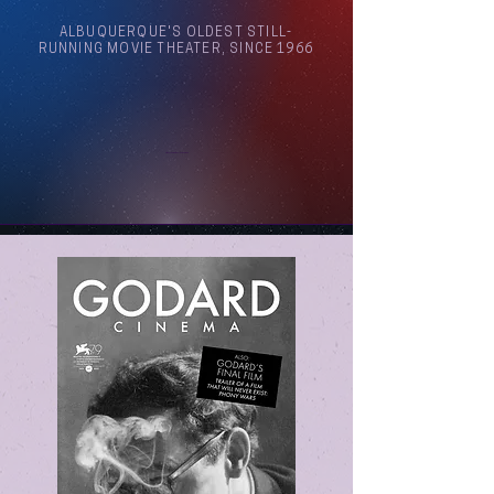
ALBUQUERQUE'S OLDEST STILL-
RUNNING MOVIE THEATER, SINCE 1966
Arthouse Cinema Albuquerque