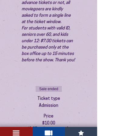
advance tickets or not, all 
moviegoers are kindly 
asked to form a single line 
at the ticket window.
For students with valid ID, 
seniors over 60, and kids 
under 12: $7.00 tickets can 
be purchased only at the 
box office up to 15 minutes 
before the show. Thank you!
Sale ended
Ticket type
Admission
Price
$10.00
+$0.25 ticket service fee