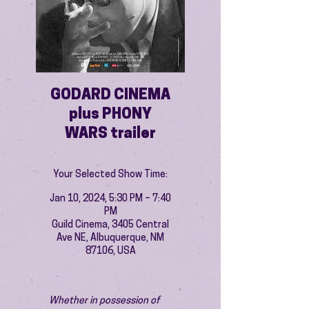
GODARD CINEMA
plus PHONY
WARS trailer
Your Selected Show Time:
Jan 10, 2024, 5:30 PM – 7:40
PM
Guild Cinema, 3405 Central
Ave NE, Albuquerque, NM
87106, USA
Whether in possession of 