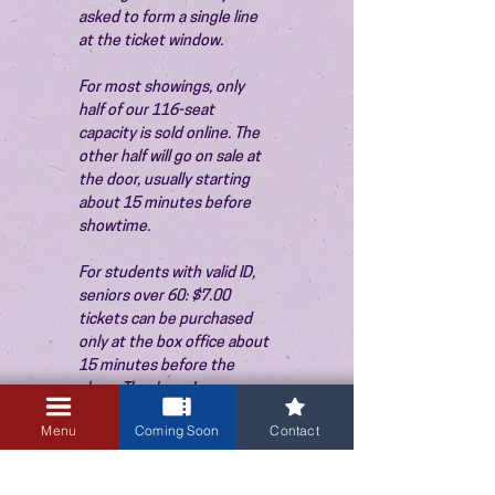
asked to form a single line 
at the ticket window.
For most showings, only 
half of our 116-seat 
capacity is sold online. The 
other half will go on sale at 
the door, usually starting 
about 15 minutes before 
showtime.
For students with valid ID, 
seniors over 60: $7.00 
tickets can be purchased 
only at the box office about 
15 minutes before the 
show. Thank you!
Menu
Coming Soon
Contact