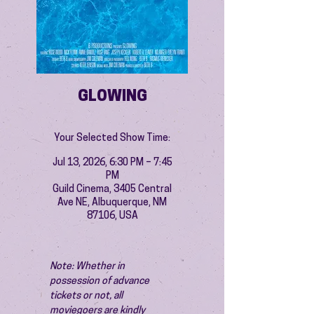
GLOWING
Your Selected Show Time:
Jul 13, 2026, 6:30 PM – 7:45
PM
Guild Cinema, 3405 Central
Ave NE, Albuquerque, NM
87106, USA
Note: Whether in 
possession of advance 
tickets or not, all 
moviegoers are kindly 