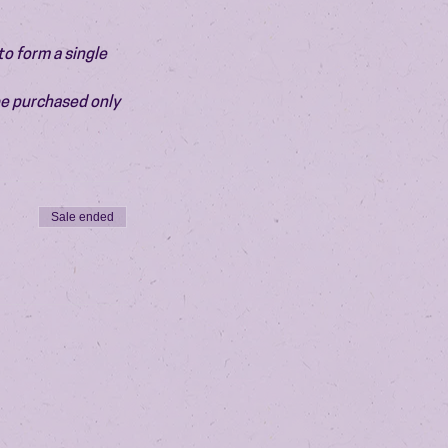
o form a single 
be purchased only 
Sale ended