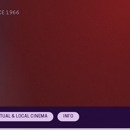
CE 1966
RTUAL & LOCAL CINEMA
INFO