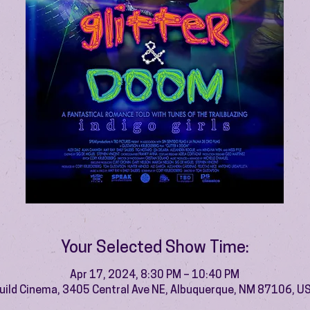
Your Selected Show Time:
Apr 17, 2024, 8:30 PM – 10:40 PM
uild Cinema, 3405 Central Ave NE, Albuquerque, NM 87106, U