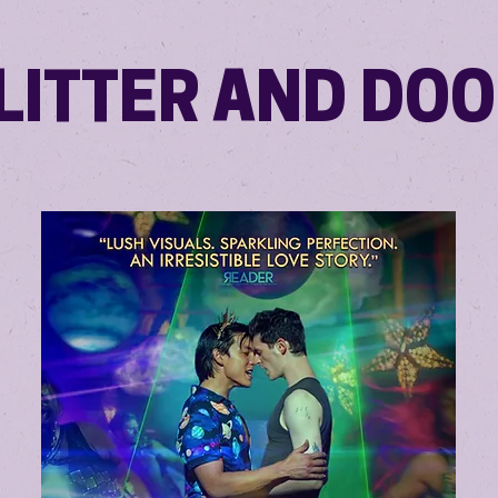
LITTER AND DO