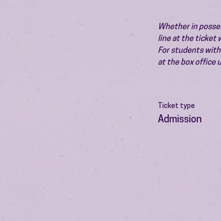
Whether in possess
line at the ticket
For students with 
at the box office
Ticket type
Admission