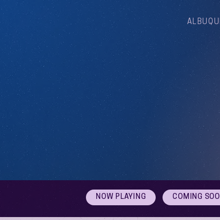
ALBUQU
NOW PLAYING
COMING SO