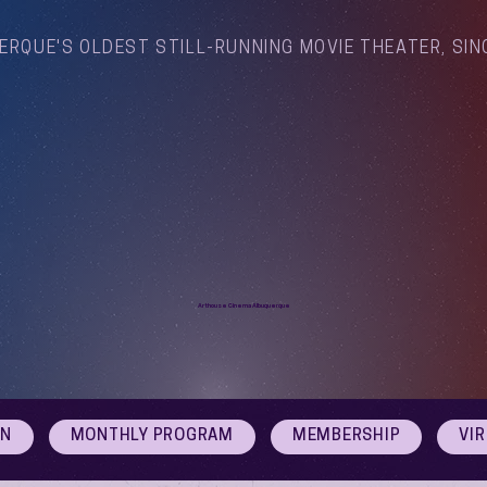
ERQUE'S OLDEST STILL-RUNNING MOVIE THEATER, SIN
Arthouse Cinema Albuquerque
ON
MONTHLY PROGRAM
MEMBERSHIP
VI