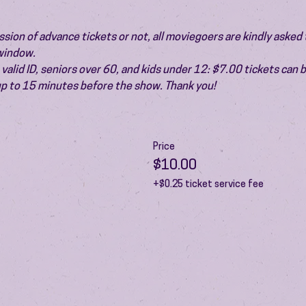
ion of advance tickets or not, all moviegoers are kindly asked t
 window.
valid ID, seniors over 60, and kids under 12: $7.00 tickets can 
 up to 15 minutes before the show. Thank you!
Price
$10.00
+$0.25 ticket service fee