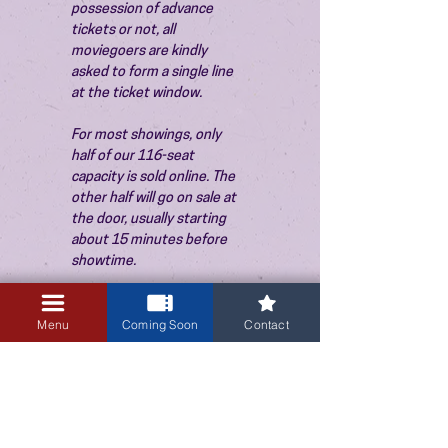
possession of advance 
tickets or not, all 
moviegoers are kindly 
asked to form a single line 
at the ticket window.
For most showings, only 
half of our 116-seat 
capacity is sold online. The 
other half will go on sale at 
the door, usually starting 
about 15 minutes before 
showtime.
Menu
Coming Soon
Contact