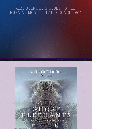
ALBUQUERQUE'S OLDEST STILL-
RUNNING MOVIE THEATER, SINCE 1966
Arthouse Cinema Albuquerque