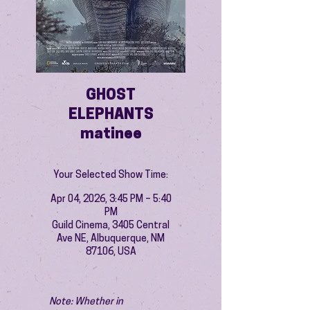
GHOST
ELEPHANTS
matinee
Your Selected Show Time:
Apr 04, 2026, 3:45 PM – 5:40
PM
Guild Cinema, 3405 Central
Ave NE, Albuquerque, NM
87106, USA
Note: Whether in 