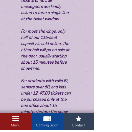
tickets or not, all 
moviegoers are kindly 
asked to form a single line 
at the ticket window.
For most showings, only 
half of our 116-seat 
capacity is sold online. The 
other half will go on sale at 
the door, usually starting 
about 15 minutes before 
showtime.
For students with valid ID, 
seniors over 60, and kids 
under 12: $7.00 tickets can 
be purchased only at the 
box office about 15 
minutes before the show. 
Thank you!
Menu
Coming Soon
Contact