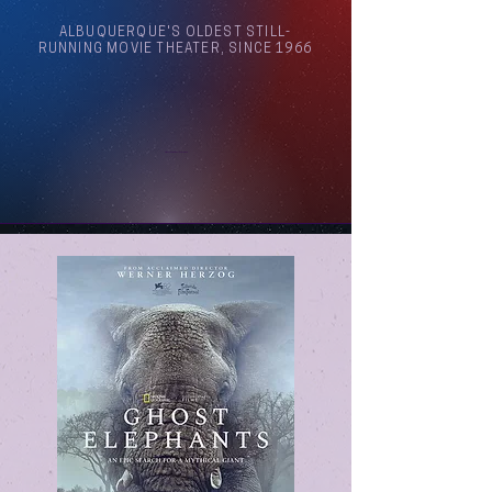
ALBUQUERQUE'S OLDEST STILL-
RUNNING MOVIE THEATER, SINCE 1966
Arthouse Cinema Albuquerque