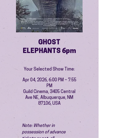
GHOST
ELEPHANTS 6pm
Your Selected Show Time:
Apr 04, 2026, 6:00 PM – 7:55
PM
Guild Cinema, 3405 Central
Ave NE, Albuquerque, NM
87106, USA
Note: Whether in 
possession of advance 