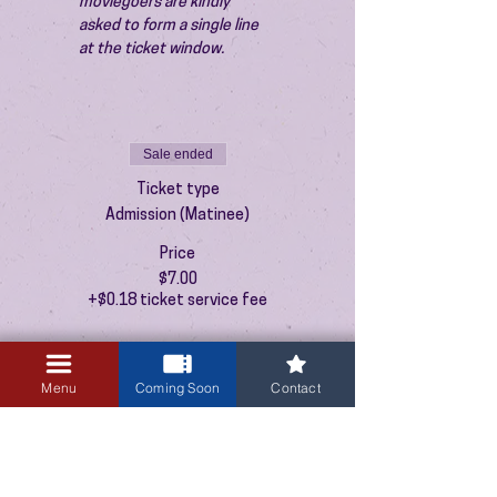
moviegoers are kindly 
asked to form a single line 
at the ticket window.
Sale ended
Ticket type
Admission (Matinee)
Price
$7.00
+$0.18 ticket service fee
Menu
Coming Soon
Contact