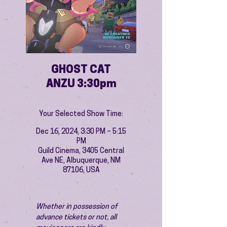
GHOST CAT
ANZU 3:30pm
Your Selected Show Time:
Dec 16, 2024, 3:30 PM – 5:15
PM
Guild Cinema, 3405 Central
Ave NE, Albuquerque, NM
87106, USA
Whether in possession of 
advance tickets or not, all 