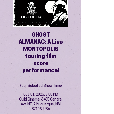
GHOST
ALMANAC: A Live
MONTOPOLIS
touring film
score
performance!
Your Selected Show Time:
Oct 01, 2025, 7:00 PM
Guild Cinema, 3405 Central
Ave NE, Albuquerque, NM
87106, USA