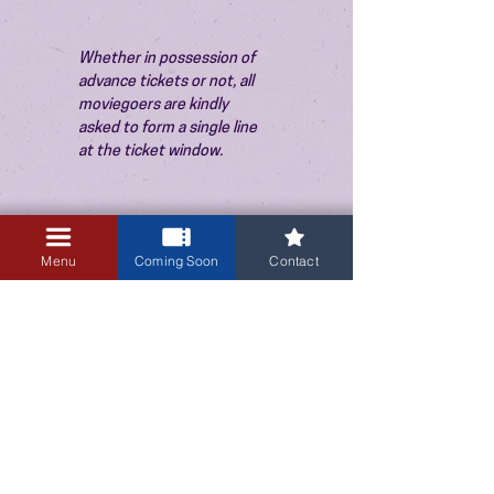
Whether in possession of 
advance tickets or not, all 
moviegoers are kindly 
asked to form a single line 
at the ticket window.
Menu
Coming Soon
Contact
3405 Central Avenue NE
Albuquerque, NM 87106
505-255-1848