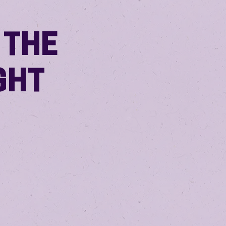
 THE
GHT