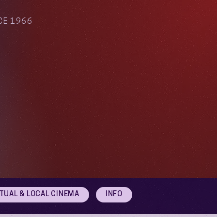
CE 1966
RTUAL & LOCAL CINEMA
INFO