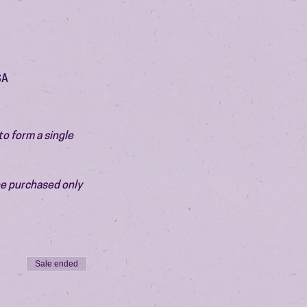
SA
o form a single 
be purchased only 
Sale ended