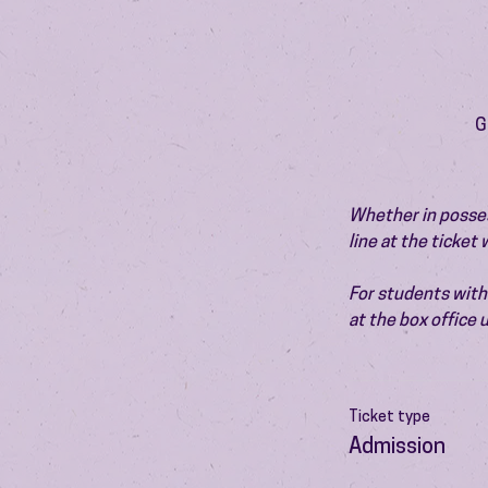
G
Whether in possess
line at the ticket
For students with 
at the box office
Ticket type
Admission