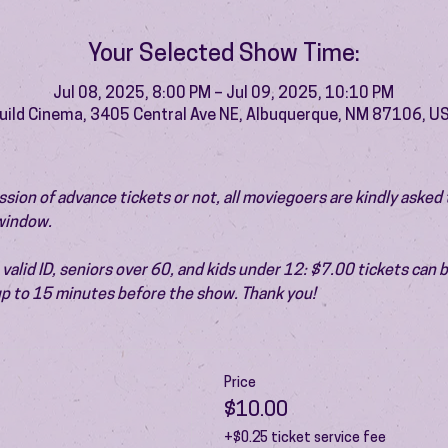
Your Selected Show Time:
Jul 08, 2025, 8:00 PM – Jul 09, 2025, 10:10 PM
uild Cinema, 3405 Central Ave NE, Albuquerque, NM 87106, U
ion of advance tickets or not, all moviegoers are kindly asked t
 window.
valid ID, seniors over 60, and kids under 12: $7.00 tickets can 
 up to 15 minutes before the show. Thank you!
Price
$10.00
+$0.25 ticket service fee