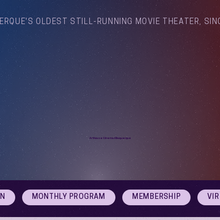
ERQUE'S OLDEST STILL-RUNNING MOVIE THEATER, SIN
Arthouse Cinema Albuquerque
ON
MONTHLY PROGRAM
MEMBERSHIP
VI