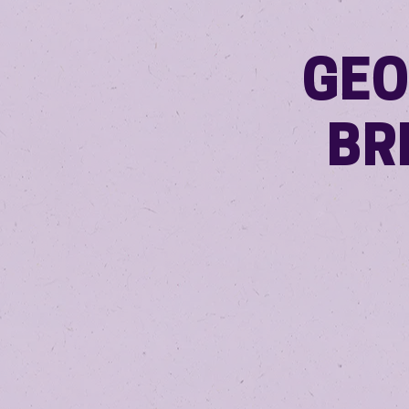
GEO
BR