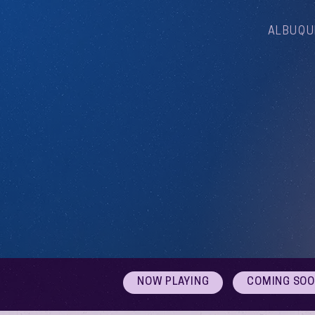
ALBUQU
NOW PLAYING
COMING SO