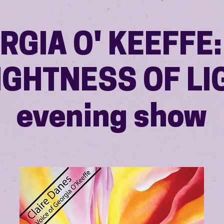
RGIA O' KEEFFE:
IGHTNESS OF LI
evening show