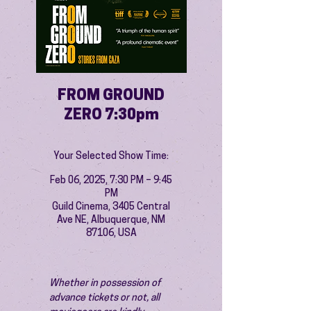
FROM GROUND
ZERO 7:30pm
Your Selected Show Time:
Feb 06, 2025, 7:30 PM – 9:45
PM
Guild Cinema, 3405 Central
Ave NE, Albuquerque, NM
87106, USA
Whether in possession of 
advance tickets or not, all 