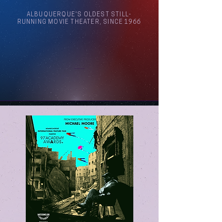
ALBUQUERQUE'S OLDEST STILL-
RUNNING MOVIE THEATER, SINCE 1966
Arthouse Cinema Albuquerque