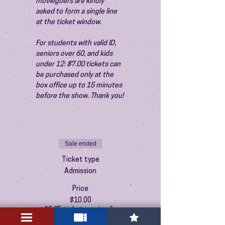
moviegoers are kindly 
asked to form a single line 
at the ticket window.
For students with valid ID, 
seniors over 60, and kids 
under 12: $7.00 tickets can 
be purchased only at the 
box office up to 15 minutes 
before the show. Thank you!
Sale ended
Ticket type
Admission
Price
$10.00
+$0.25 ticket service fee