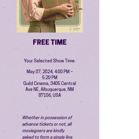
FREE TIME
Your Selected Show Time:
May 07, 2024, 4:00 PM –
5:20 PM
Guild Cinema, 3405 Central
Ave NE, Albuquerque, NM
87106, USA
Whether in possession of 
advance tickets or not, all 
moviegoers are kindly 
asked to form a single line 