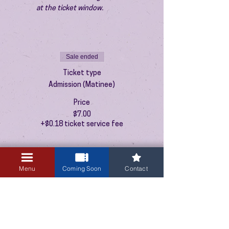
at the ticket window.
Sale ended
Ticket type
Admission (Matinee)
Price
$7.00
+$0.18 ticket service fee
Menu
Coming Soon
Contact