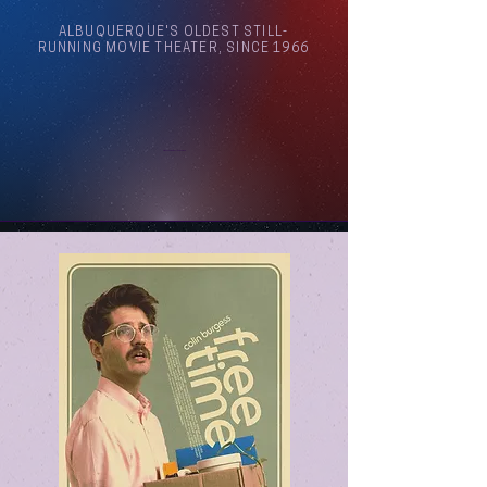
ALBUQUERQUE'S OLDEST STILL-
RUNNING MOVIE THEATER, SINCE 1966
Arthouse Cinema Albuquerque