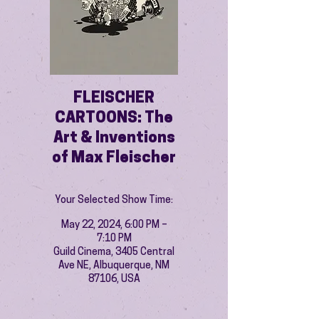
FLEISCHER
CARTOONS: The
Art & Inventions
of Max Fleischer
Your Selected Show Time:
May 22, 2024, 6:00 PM –
7:10 PM
Guild Cinema, 3405 Central
Ave NE, Albuquerque, NM
87106, USA