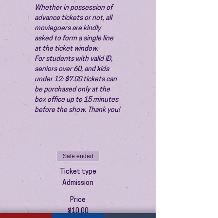
Whether in possession of 
advance tickets or not, all 
moviegoers are kindly 
asked to form a single line 
at the ticket window.
For students with valid ID, 
seniors over 60, and kids 
under 12: $7.00 tickets can 
be purchased only at the 
box office up to 15 minutes 
before the show. Thank you!
Sale ended
Ticket type
Admission
Price
$10.00