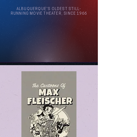
ALBUQUERQUE'S OLDEST STILL-
RUNNING MOVIE THEATER, SINCE 1966
Arthouse Cinema Albuquerque