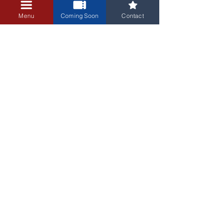
+$0.25 ticket service fee
Menu
Coming Soon
Contact
3405 Central Avenue NE
Albuquerque, NM 87106
505-255-1848
Sign up for our email newsletter!
Submit