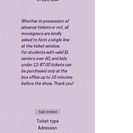
87106, USA
Whether in possession of 
advance tickets or not, all 
moviegoers are kindly 
asked to form a single line 
at the ticket window.
For students with valid ID, 
seniors over 60, and kids 
under 12: $7.00 tickets can 
be purchased only at the 
box office up to 15 minutes 
before the show. Thank you!
Sale ended
Ticket type
Admission