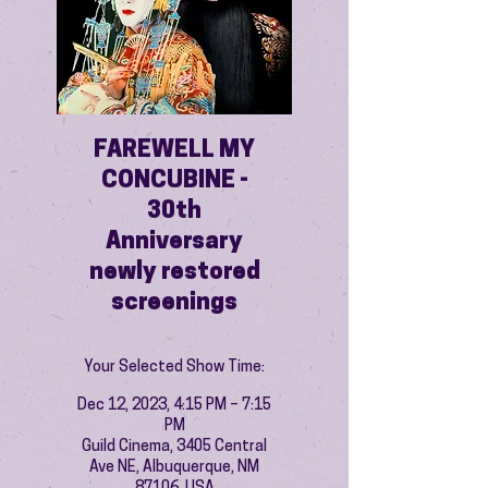
FAREWELL MY
CONCUBINE -
30th
Anniversary
newly restored
screenings
Your Selected Show Time:
Dec 12, 2023, 4:15 PM – 7:15
PM
Guild Cinema, 3405 Central
Ave NE, Albuquerque, NM