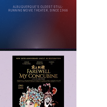
ALBUQUERQUE'S OLDEST STILL-
RUNNING MOVIE THEATER, SINCE 1966
Arthouse Cinema Albuquerque