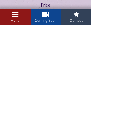
Price
$10.00
+$0.25 ticket service fee
Menu
Coming Soon
Contact
3405 Central Avenue NE
Albuquerque, NM 87106
505-255-1848
Sign up for our email newsletter!