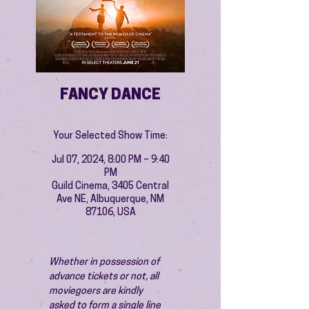
FANCY DANCE
Your Selected Show Time:
Jul 07, 2024, 8:00 PM – 9:40
PM
Guild Cinema, 3405 Central
Ave NE, Albuquerque, NM
87106, USA
Whether in possession of 
advance tickets or not, all 
moviegoers are kindly 
asked to form a single line 