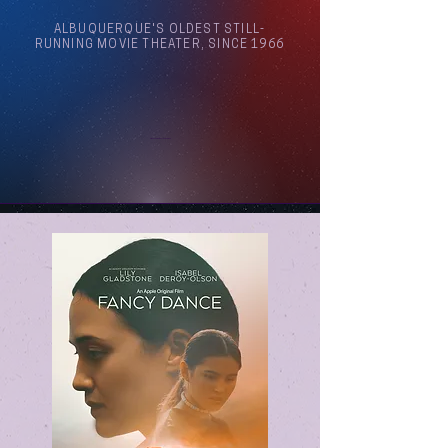
ALBUQUERQUE'S OLDEST STILL-
RUNNING MOVIE THEATER, SINCE 1966
Arthouse Cinema Albuquerque