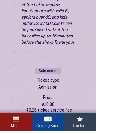
at the ticket window.
For students with valid ID, 
seniors over 60, and kids 
under 12: $7.00 tickets can 
be purchased only at the 
box office up to 15 minutes 
before the show. Thank you!
Sale ended
Ticket type
Admission
Price
$10.00
+$0.25 ticket service fee
Menu
Coming Soon
Contact