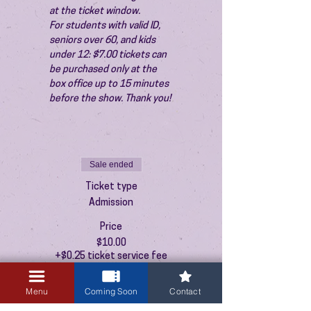
at the ticket window.
For students with valid ID, 
seniors over 60, and kids 
under 12: $7.00 tickets can 
be purchased only at the 
box office up to 15 minutes 
before the show. Thank you!
Sale ended
Ticket type
Admission
Price
$10.00
+$0.25 ticket service fee
Menu
Coming Soon
Contact