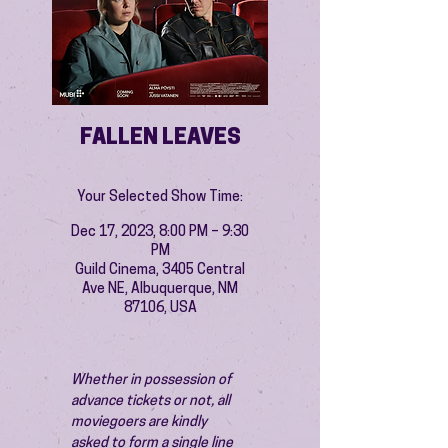
FALLEN LEAVES
Your Selected Show Time:
Dec 17, 2023, 8:00 PM – 9:30
PM
Guild Cinema, 3405 Central
Ave NE, Albuquerque, NM
87106, USA
Whether in possession of 
advance tickets or not, all 
moviegoers are kindly 
asked to form a single line 