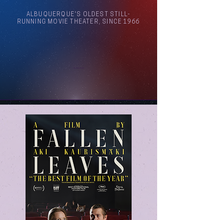
ALBUQUERQUE'S OLDEST STILL-
RUNNING MOVIE THEATER, SINCE 1966
Arthouse Cinema Albuquerque