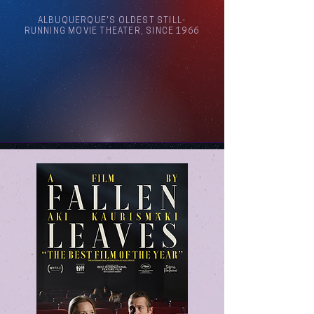
ALBUQUERQUE'S OLDEST STILL-
RUNNING MOVIE THEATER, SINCE 1966
Arthouse Cinema Albuquerque