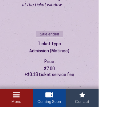
at the ticket window.
Sale ended
Ticket type
Admission (Matinee)
Price
$7.00
+$0.18 ticket service fee
Menu
Coming Soon
Contact