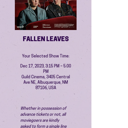
FALLEN LEAVES
Your Selected Show Time:
Dec 17, 2023, 3:15 PM – 5:00
PM
Guild Cinema, 3405 Central
Ave NE, Albuquerque, NM
87106, USA
Whether in possession of 
advance tickets or not, all 
moviegoers are kindly 
asked to form a single line 