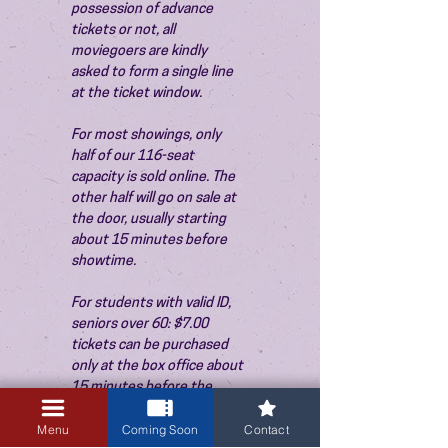
possession of advance 
tickets or not, all 
moviegoers are kindly 
asked to form a single line 
at the ticket window.
For most showings, only 
half of our 116-seat 
capacity is sold online. The 
other half will go on sale at 
the door, usually starting 
about 15 minutes before 
showtime.
For students with valid ID, 
seniors over 60: $7.00 
tickets can be purchased 
only at the box office about 
15 minutes before the 
show. Thank you!
Menu
Coming Soon
Contact