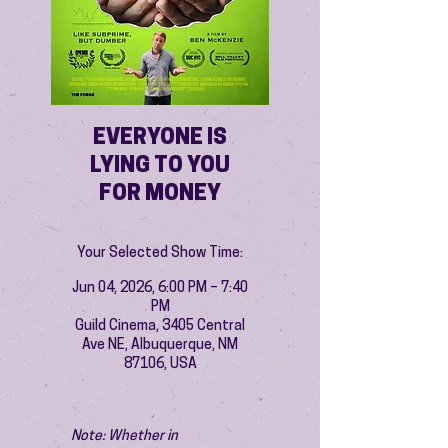
EVERYONE IS
LYING TO YOU
FOR MONEY
Your Selected Show Time:
Jun 04, 2026, 6:00 PM – 7:40
PM
Guild Cinema, 3405 Central
Ave NE, Albuquerque, NM
87106, USA
Note: Whether in 