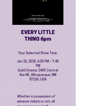
EVERY LITTLE
THING 6pm
Your Selected Show Time:
Jan 26, 2025, 6:00 PM – 7:40
PM
Guild Cinema, 3405 Central
Ave NE, Albuquerque, NM
87106, USA
Whether in possession of 
advance tickets or not, all 