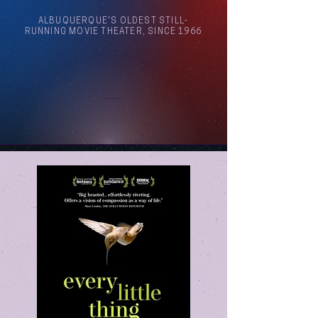
ALBUQUERQUE'S OLDEST STILL-
RUNNING MOVIE THEATER, SINCE 1966
Arthouse Cinema Albuquerque