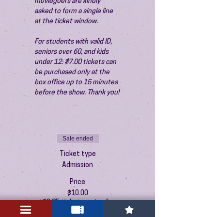
moviegoers are kindly 
asked to form a single line 
at the ticket window.
For students with valid ID, 
seniors over 60, and kids 
under 12: $7.00 tickets can 
be purchased only at the 
box office up to 15 minutes 
before the show. Thank you!
Sale ended
Ticket type
Admission
Price
$10.00
+$0.25 ticket service fee